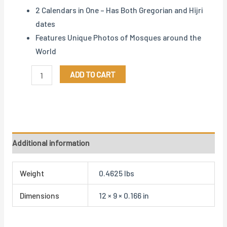
2 Calendars in One – Has Both Gregorian and Hijri
dates
Features Unique Photos of Mosques around the
World
ADD TO CART
Additional information
Weight
0.4625 lbs
Dimensions
12 × 9 × 0.166 in