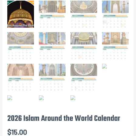
2026 Islam Around the World Calendar
$
15.00