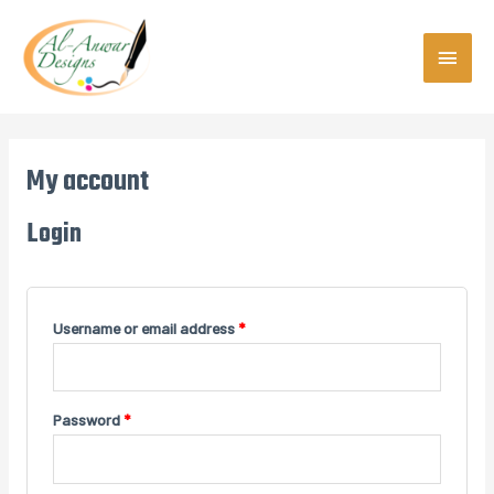
Skip
MAIN
to
content
MEN
My account
Login
Username or email address
*
Password
*