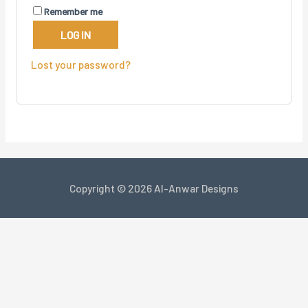
Remember me
LOG IN
Lost your password?
Copyright © 2026 Al-Anwar Designs